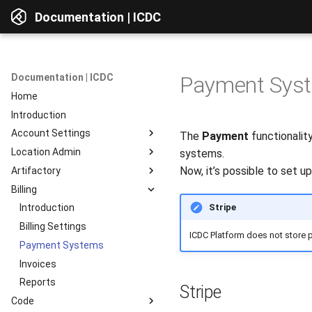
Documentation | ICDC
Documentation | ICDC
Payment Sys
Home
Introduction
Account Settings
The
Payment
functionalit
Location Admin
Introduction
systems.
Now, it’s possible to set u
Artifactory
Account
Introduction
Billing
Users
Accounts
Introduction
Stripe
Billing
Service Delivery
Web Interface
Introduction
Reports
Admin Consoles
Resources
Billing Settings
Interface Overview
ICDC Platform does not store 
Guides
Payment Systems
View Components
Invoices
AD Integration
Access to data
Reports
Repositories
Stripe
Code
Repositories