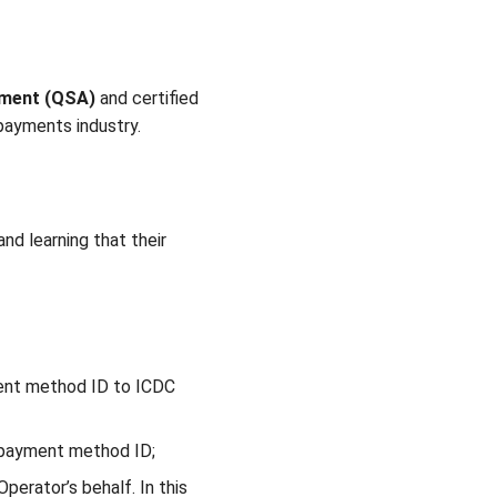
sment (QSA)
and certified
 payments industry.
nd learning that their
ment method ID to ICDC
d payment method ID;
perator’s behalf. In this