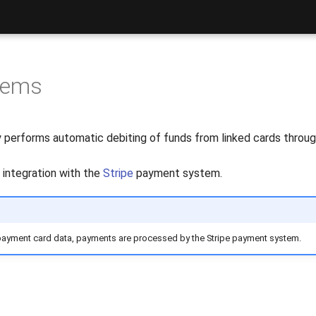
tems
y performs automatic debiting of funds from linked cards throu
p integration with the
Stripe
payment system.
payment card data, payments are processed by the Stripe payment system.