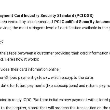
ayment Card Industry Security Standard (PCI DSS)
.
een verified by an independent
PCI Qualified Security Asses
ovider, the most stringent level of certification available in the
k?
the steps between a customer providing their card information a
. Here’s how it works:
vides their card information online;
er Stripe’s payment gateway, which encrypts the data;
 data for future payments (like subscriptions) and returns pay
voice is ready ICDC Platform initiates new payment with store
to the acquirer, a bank that will process the transaction on the O