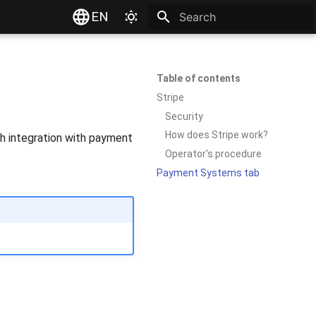
EN
Type to start searching
Table of contents
Stripe
Security
How does Stripe work?
gh integration with payment
Operator's procedure
Payment Systems tab