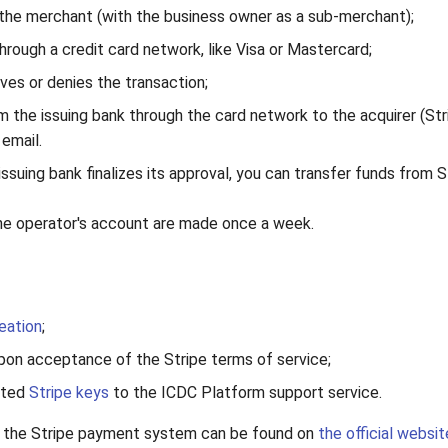
 the merchant (with the business owner as a sub-merchant);
ough a credit card network, like Visa or Mastercard;
ves or denies the transaction;
m the issuing bank through the card network to the acquirer (Str
email.
ssuing bank finalizes its approval, you can transfer funds from S
he operator's account are made once a week.
eation
;
upon acceptance of the Stripe terms of service;
ated
Stripe keys
to the ICDC Platform support service.
t the Stripe payment system can be found on
the official websit