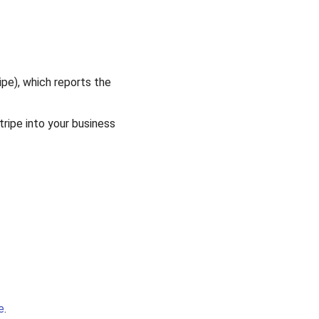
ipe), which reports the
tripe into your business
e
.