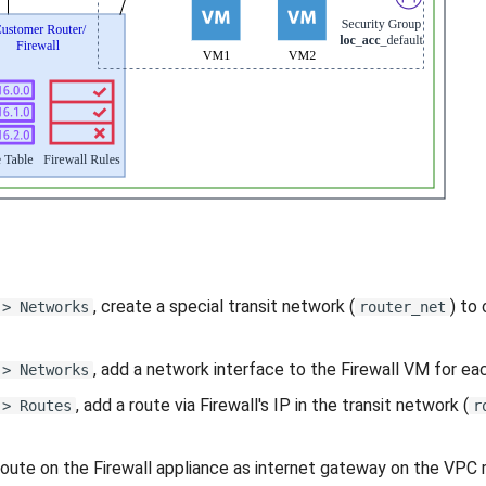
, create a special transit network (
) to
 > Networks
router_net
, add a network interface to the Firewall VM for ea
 > Networks
, add a route via Firewall's IP in the transit network (
 > Routes
r
route on the Firewall appliance as internet gateway on the VPC ro