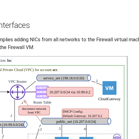
interfaces
ies adding NICs from all networks to the Firewall virtual machin
he Firewall VM.