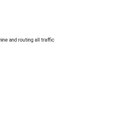
e and routing all traffic