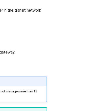
 IP in the transit network
 gateway.
cannot manage more than 15