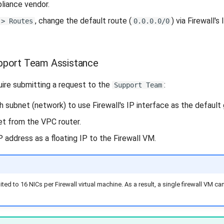
pliance vendor.
, change the default route (
) via Firewall's
 > Routes
0.0.0.0/0
pport Team Assistance
ire submitting a request to the
:
Support Team
 subnet (network) to use Firewall's IP interface as the default
t from the VPC router.
 address as a floating IP to the Firewall VM.
ed to 16 NICs per Firewall virtual machine. As a result, a single firewall VM 