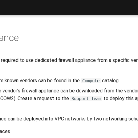
iance
equired to use dedicated firewall appliance from a specific vend
.
rom known vendors can be found in the
catalog.
Compute
ic vendor's firewall appliance can be downloaded from the vendor
COW2). Create a request to the
to deploy this a
Support Team
liance can be deployed into VPC networks by two networking sch
faces