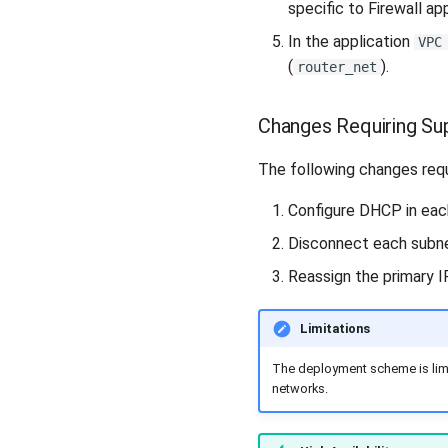
specific to Firewall ap
In the application
VPC
(
).
router_net
Changes Requiring Su
The following changes requ
Configure DHCP in each
Disconnect each subne
Reassign the primary IP
Limitations
The deployment scheme is limit
networks.