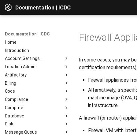
Documentation | ICDC
Documentation | ICDC
Firewall Appl
Home
Introduction
Account Settings
In some cases, you may be r
Location Admin
Introduction
certification requirements)
Artifactory
Account
Introduction
Firewall appliances f
Billing
Users
Accounts
Introduction
Alternatively, a specif
Code
Billing
Service Delivery
Web Interface
Introduction
machine image (OVA, Q
Compliance
Reports
Admin Consoles
Resources
Billing Settings
Introduction
Interface Overview
infrastructure.
Compute
Guides
Payment Systems
General Information
Introduction
View Components
Database
Invoices
Planning
Service Access
Introduction
AD Integration
Access to data
A firewall (or router) app
Disk
Reports
Development
User Profile
Instances
Introduction
Repositories
Firewall VM with inter
Message Queue
Testing
Server Actions
Instance Groups
Instances
Introduction
Repositories