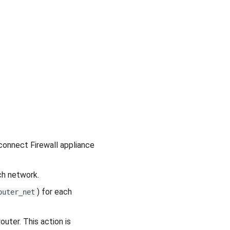
 connect Firewall appliance
ch network.
) for each
outer_net
uter. This action is