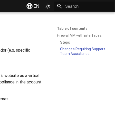
EN
Type to start searching
Table of contents
Firewall VM with interfaces
Steps
Changes Requiring Support
or (e.g. specific
Team Assistance
's website as a virtual
ppliance in the account
emes: