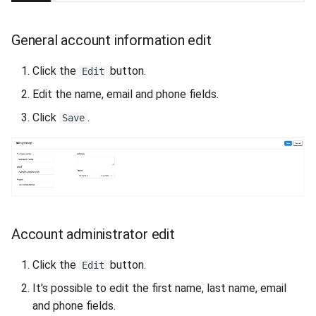
VeraCrypt
s
Availability
Gateways
Reports
Search
e
General account information edit
Security
Connection Options
Scan Schedule
File Deletion
a
Click the
button.
Edit
r
Integration
Guides
Shared Access
Download File
Edit the name, email and phone fields.
c
Click
.
Save
Efficiency
Resources
Statistics
h
i
n
g
Account administrator edit
Click the
button.
Edit
It's possible to edit the first name, last name, email
and phone fields.