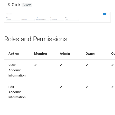
Click
.
Save
Roles and Permissions
Action
Member
Admin
Owner
Op
View
✔
✔
✔
✔
Account
Information
Edit
-
✔
✔
✔
Account
Information