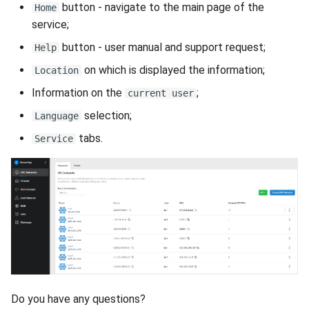
VeraCrypt
button - navigate to the main page of the
Home
s
Availability
Reports
Search
service;
e
button - user manual and support request;
Help
Security
Scan Schedule
File Deletion
a
on which is displayed the information;
Location
r
Integration
Shared Access
Download File
Information on the
;
current user
c
selection;
Language
Efficiency
Statistics
h
tabs.
Service
i
n
g
Do you have any questions?