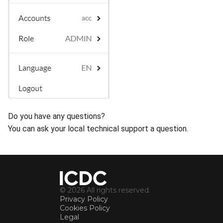
Do you have any questions?
You can ask your local technical support a question.
© 2026 All rights reserved.
Privacy Policy
Cookies Policy
Legal