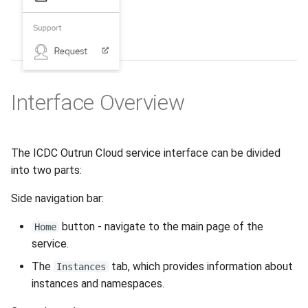
Interface Оverview
The ICDC Outrun Cloud service interface can be divided
into two parts:
Side navigation bar:
button - navigate to the main page of the
Home
service.
The
tab, which provides information about
Instances
instances and namespaces.