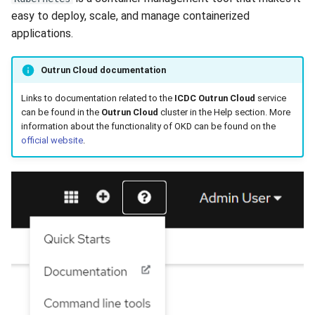
easy to deploy, scale, and manage containerized
applications.
Outrun Cloud documentation
Links to documentation related to the
ICDC Outrun Cloud
service
can be found in the
Outrun Cloud
cluster in the Help section. More
information about the functionality of OKD can be found on the
official website
.