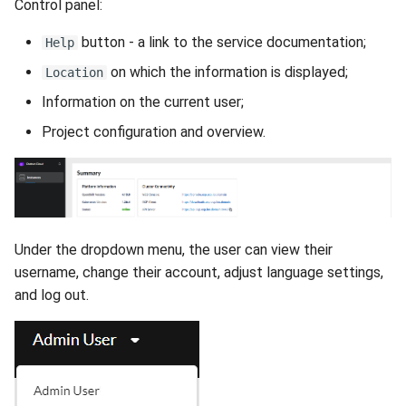
Control panel:
button - a link to the service documentation;
Help
on which the information is displayed;
Location
Information on the current user;
Project configuration and overview.
Under the dropdown menu, the user can view their
username, change their account, adjust language settings,
and log out.