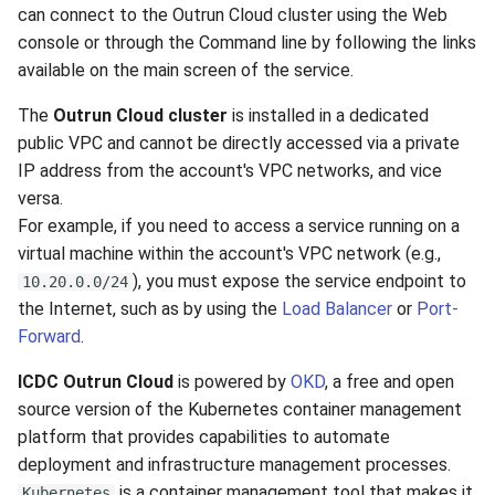
VeraCrypt
can connect to the Outrun Cloud cluster using the Web
s
Availability
Gateways
Reports
Search
console or through the Command line by following the links
e
available on the main screen of the service.
Security
Connection Options
Scan Schedule
File Deletion
a
The
Outrun Cloud cluster
is installed in a dedicated
r
Integration
Guides
Shared Access
Download File
public VPC and cannot be directly accessed via a private
IP address from the account's VPC networks, and vice
c
Efficiency
Resources
Statistics
versa.
h
For example, if you need to access a service running on a
virtual machine within the account's VPC network (e.g.,
i
), you must expose the service endpoint to
10.20.0.0/24
n
the Internet, such as by using the
Load Balancer
or
Port-
g
Forward
.
ICDC Outrun Cloud
is powered by
OKD
, a free and open
source version of the Kubernetes container management
platform that provides capabilities to automate
deployment and infrastructure management processes.
is a container management tool that makes it
Kubernetes