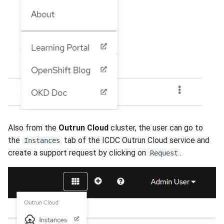
Also from the
Outrun Cloud
cluster, the user can go to
the
tab of the ICDC Outrun Cloud service and
Instances
create a support request by clicking on
.
Request