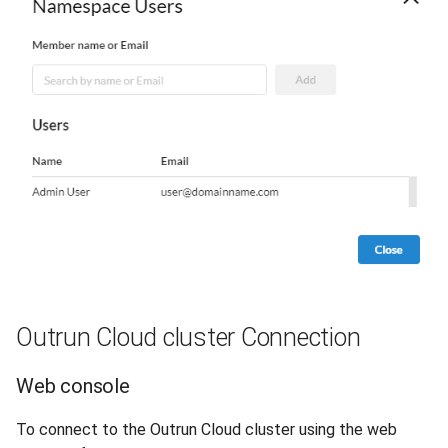
Outrun Cloud cluster Connection
Web console
To connect to the Outrun Cloud cluster using the web