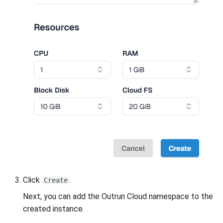
Click
.
Create
Next, you can add the Outrun Cloud namespace to the
created instance.