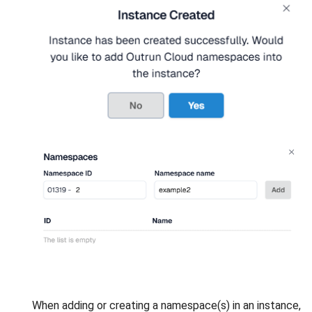
When adding or creating a namespace(s) in an instance,