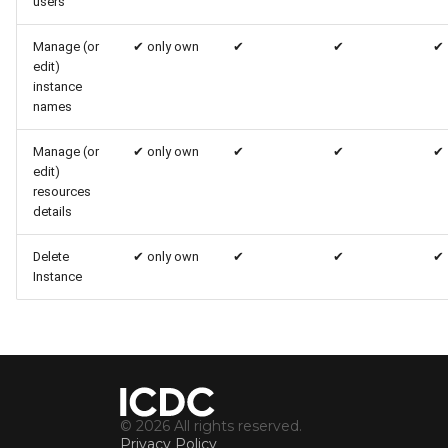
users
Manage (or
✔
only own
✔
✔
✔
edit)
instance
names
Manage (or
✔
only own
✔
✔
✔
edit)
resources
details
Delete
✔
only own
✔
✔
✔
Instance
© 2026 All rights reserved.
Privacy Policy