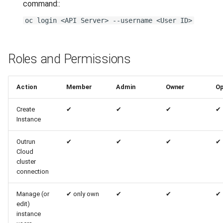
command::
oc login <API Server> --username <User ID>
Roles and Permissions
Action
Member
Admin
Owner
Op
Create
✔
✔
✔
✔
Instance
Outrun
✔
✔
✔
✔
Cloud
cluster
connection
Manage (or
✔
only own
✔
✔
✔
edit)
instance