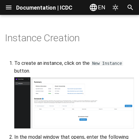
EN
Documentation | ICDC
T
y
Instance Creation
Introduction
Introduction
Introduction
Introduction
Introduction
Introduction
Introduction
Introduction
Introduction
Introduction
Introduction
Introduction
Introduction
Adding a user to the instance
Introduction
Introduction
Introduction
Introduction
AD Integration
Interface Overview
Server Actions
Service Order
Service Overview
Access via Web Interface
File Actions
Problems with Microsoft
VPC Resources
Overview
VPN Gateway
Domains transferring
Dashboard Overview
Dashboard Overview
p
PowerPoint
e
Account
Accounts
Web Interface
Billing Settings
General Information
Service Access
Instances
Instances
Service Access
Brokers
VPC Networks
S3 Object Storage
Notifications
Outrun Cloud cluster
Request Creation
RESTful API
View Components
Dashboard Overview
Distributions
Catalog
Access via Application
File Storage
VPC Networks
Virtual Server Preparation
VPN Wireguard connection
Security
Creating S3 User
Creating Disk
To create an instance, click on the
New Instance
Connection
Preview of SVG-files
t
button.
Users
Service Delivery
Resources
Payment Systems
Planning
User Profile
Instance Groups
Logs
File actions
Configurations
Firewall
iSCSI Block Storage
Notification Settings
API via Swagger
Access to data
Server Preparation
Platforms
Services
WebDAV
Editing Files
Routes
Route to Multiple Services
Firewall Appliance
User Page
Adding Client
o
Web console
Saving Documents in
Onlyoffice
Billing
Admin Consoles
Invoices
Development
Server Actions
Catalog
Parameters
Known issues
Resources
Port Forward
Resources
Bell
Terraform
Repositories
Add Server
Applications
Resources
Browsers Compatibility
Versions
Direct Connect
Creating an SSL Certificat
Resources
Managing Clients
s
Command line client (CLI)
with Let’s Encrypt
t
Login/Logout Problems
Reports
Reports
Testing
Networks
Snapshots
Load Balancer
Edit Server
Guides
Users
Commenting Files
Buckets
Connecting Disks
a
Roles and Permissions
Sharing
Guides
Assembling
Resources
Resources
DNS Domains
Scanning
Shared Access
Working with Storage
Managing Disks
r
t
Synchronization with
Release
Dedicated UI
VPN Gateway
Scan History
Creating Files
In the modal window that opens, enter the following