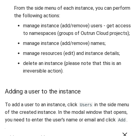
From the side menu of each instance, you can perform
the following actions:
manage instance (add/remove) users - get access
to namespaces (groups of Outrun Cloud projects);
manage instance (add/remove) names;
manage resources (edit) and instance details;
delete an instance (please note that this is an
irreversible action).
Adding a user to the instance
To add a user to an instance, click
in the side menu
Users
of the created instance. In the modal window that opens,
you need to enter the user's name or email and click
.
Add