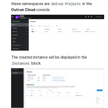
these namespaces are
in the
Outrun Projects
Outrun Cloud
console:
The created instance will be displayed in the
block.
Instances