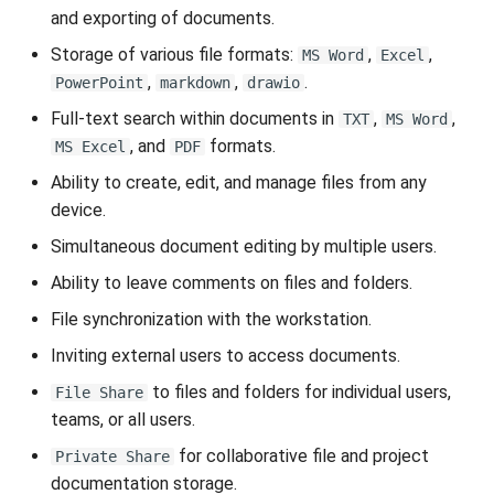
VeraCrypt
s
and exporting of documents.
Availability
Search
Gateways
Reports
Storage of various file formats:
,
,
e
MS Word
Excel
,
,
.
PowerPoint
markdown
drawio
Security
File Deletion
Connection Options
Scan Schedule
a
Full-text search within documents in
,
,
TXT
MS Word
r
Integration
Download File
Guides
Shared Access
, and
formats.
MS Excel
PDF
c
Ability to create, edit, and manage files from any
Efficiency
Resources
Statistics
device.
h
Simultaneous document editing by multiple users.
i
Ability to leave comments on files and folders.
n
File synchronization with the workstation.
g
Inviting external users to access documents.
to files and folders for individual users,
File Share
teams, or all users.
for collaborative file and project
Private Share
documentation storage.