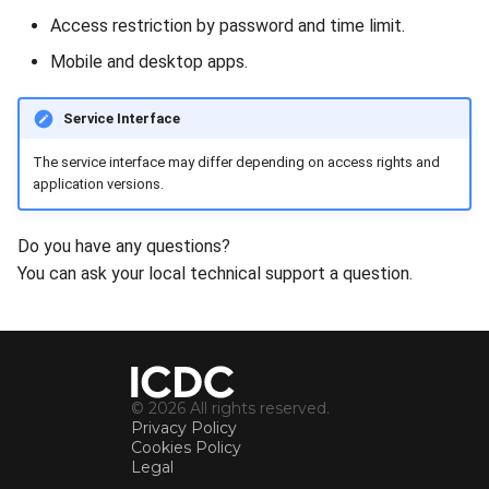
Access restriction by password and time limit.
Mobile and desktop apps.
Service Interface
The service interface may differ depending on access rights and
application versions.
Do you have any questions?
You can ask your local technical support a question.
© 2026 All rights reserved.
Privacy Policy
Cookies Policy
Legal