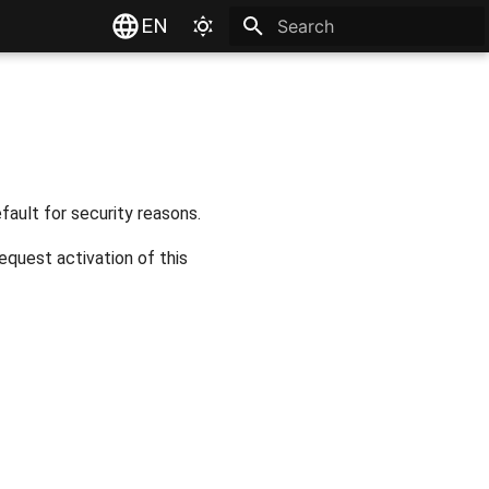
EN
Type to start searching
fault for security reasons.
equest activation of this