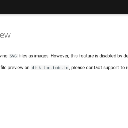
iew
wing
files as images. However, this feature is disabled by de
SVG
file preview on
, please contact support to r
disk.loc.icdc.io