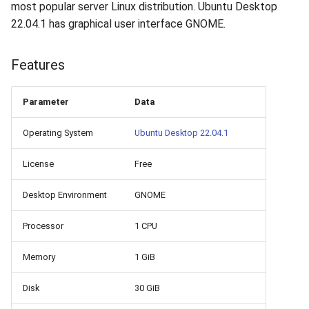
How to add a new disk to
VeraCrypt
most popular server Linux distribution. Ubuntu Desktop
s
Linux?
Availability
16.04.6 (2021-01-19)
Gateways
Reports
Search
22.04.1 has graphical user interface GNOME.
e
How to extend an existing
Security
Connection Options
Scan Schedule
File Deletion
a
Features
drive in Linux?
r
Integration
Guides
Shared Access
Download File
Parameter
Data
Virtual Machine Boot Menu
c
Efficiency
Resources
Statistics
Operating System
Ubuntu Desktop 22.04.1
h
SSH
i
License
Free
n
Desktop Environment
GNOME
g
Processor
1 CPU
Memory
1 GiB
Disk
30 GiB