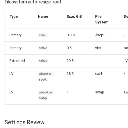
Filesystem auto-resize: root
Type
Name
Size, GiB
File
De
System
Primary
0.001
-lscpu
-
sda1
Primary
0.5
vfat
bo
sda2
Extended
29.5
-
L
sda3
LV
28.5
ext4
/
ubuntu-
root
LV
1
swap
s
ubuntu-
swap
Settings Review