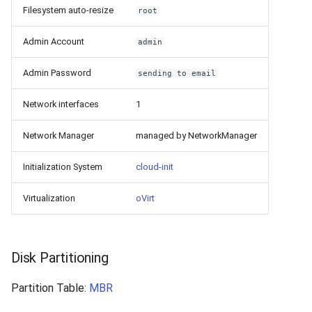
Filesystem auto-resize
root
Admin Account
admin
Admin Password
sending to email
Network interfaces
1
Network Manager
managed by NetworkManager
Initialization System
cloud-init
Virtualization
oVirt
Disk Partitioning
Partition Table:
MBR