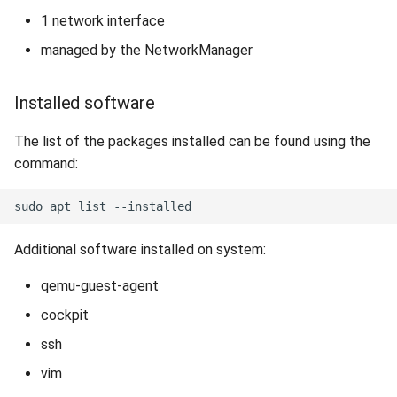
1 network interface
managed by the NetworkManager
Installed software
The list of the packages installed can be found using the
command:
Additional software installed on system:
qemu-guest-agent
cockpit
ssh
vim