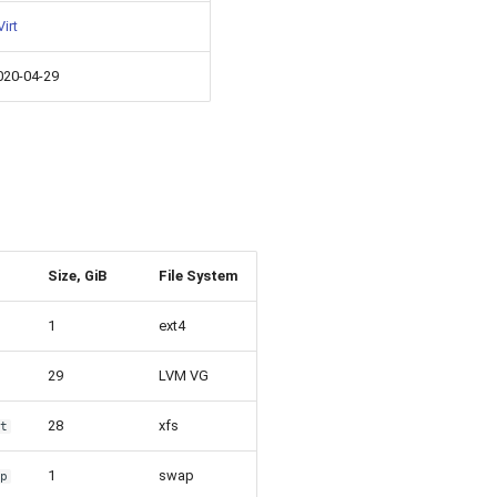
irt
020-04-29
Size, GiB
File System
1
ext4
29
LVM VG
28
xfs
ot
1
swap
ap