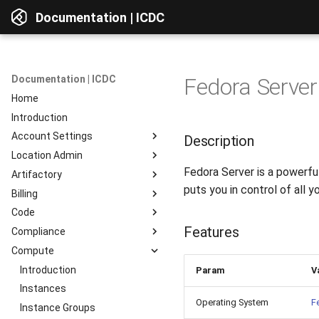
Documentation | ICDC
Documentation | ICDC
Fedora Server
Home
Introduction
Account Settings
Description
Location Admin
Introduction
Fedora Server is a powerful
Artifactory
Account
Introduction
puts you in control of all y
Billing
Users
Accounts
Introduction
Code
Billing
Service Delivery
Web Interface
Introduction
Features
Compliance
Reports
Admin Consoles
Resources
Billing Settings
Introduction
Interface Overview
Compute
Guides
Payment Systems
General Information
Introduction
View Components
Invoices
Planning
Service Access
Introduction
AD Integration
Access to data
Param
V
Reports
Development
User Profile
Instances
Repositories
Operating System
F
Testing
Server Actions
Instance Groups
Repositories