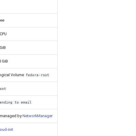
ree
 CPU
 GiB
0 GiB
ogical Volume
fedora-root
oot
ending to email
 managed by
NetworkManager
oud-init