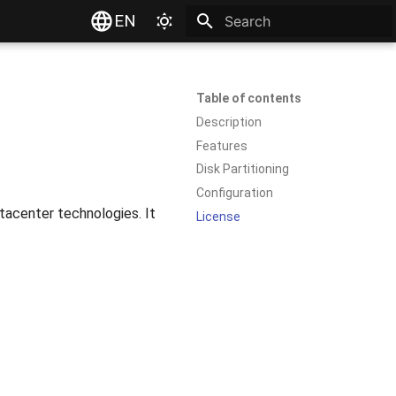
EN
Type to start searching
Table of contents
Description
Features
Disk Partitioning
Configuration
atacenter technologies. It
License