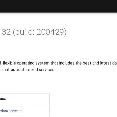
 32 (build: 200429)
, flexible operating system that includes the best and latest d
our infrastructure and services.
alue
edora Server 32