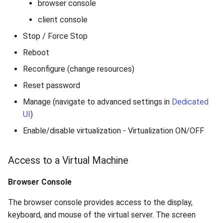
browser console
client console
Stop / Force Stop
Reboot
Reconfigure (change resources)
Reset password
Manage (navigate to advanced settings in
Dedicated
UI
)
Enable/disable virtualization - Virtualization ON/OFF
Access to a Virtual Machine
Browser Console
The browser console provides access to the display,
keyboard, and mouse of the virtual server. The screen