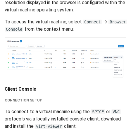
resolution displayed in the browser is configured within the
virtual machine operating system.
To access the virtual machine, select
→
Connect
Browser
from the context menu:
Console
Client Console
CONNECTION SETUP
To connect to a virtual machine using the
or
SPICE
VNC
protocols via a locally installed console client, download
and install the
client.
virt-viewer