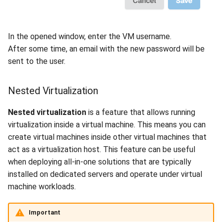
In the opened window, enter the VM username.
After some time, an email with the new password will be
sent to the user.
Nested Virtualization
Nested virtualization
is a feature that allows running
virtualization inside a virtual machine. This means you can
create virtual machines inside other virtual machines that
act as a virtualization host. This feature can be useful
when deploying all-in-one solutions that are typically
installed on dedicated servers and operate under virtual
machine workloads.
Important