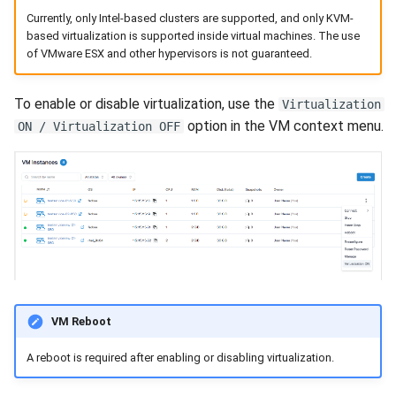
Currently, only Intel-based clusters are supported, and only KVM-
based virtualization is supported inside virtual machines. The use
of VMware ESX and other hypervisors is not guaranteed.
To enable or disable virtualization, use the
Virtualization
option in the VM context menu.
ON / Virtualization OFF
VM Reboot
A reboot is required after enabling or disabling virtualization.