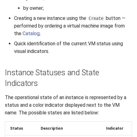
by owner;
Creating a new instance using the
button —
Create
performed by ordering a virtual machine image from
the
Catalog
;
Quick identification of the current VM status using
visual indicators.
Instance Statuses and State
Indicators
The operational state of an instance is represented by a
status and a color indicator displayed next to the VM
name. The possible states are listed below:
Status
Description
Indicator