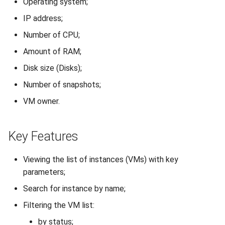
Operating system;
How to add a new disk to
VeraCrypt
Connection Setup
s
Linux?
Availability
Gateways
Reports
Lubuntu
Search
IP address;
e
Usage
Number of CPU;
How to extend an existing
Security
Connection Options
Scan Schedule
OpenSUSE
File Deletion
a
drive in Linux?
Amount of RAM;
Reconfiguration (Changing
r
Resources)
Integration
Guides
Shared Access
Oracle Linux
Download File
Disk size (Disks);
Virtual Machine Boot Menu
c
Number of snapshots;
Reset Password
Efficiency
Resources
Statistics
Rocky Linux
h
SSH
VM owner.
Nested Virtualization
Suse
i
Key Features
n
Ubuntu Desktop
g
Viewing the list of instances (VMs) with key
Ubuntu Server
parameters;
Ubuntu Server vGPU
Search for instance by name;
Filtering the VM list:
Wubuntu
by status;