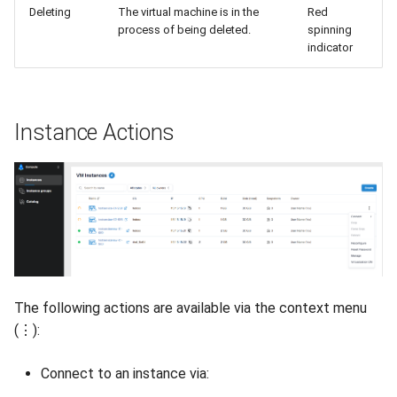
Deleting
The virtual machine is in the
Red
process of being deleted.
spinning
indicator
Instance Actions
The following actions are available via the context menu
(⋮):
Connect to an instance via: