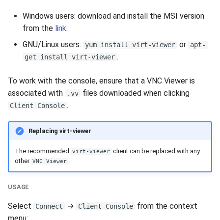
Windows users: download and install the MSI version
from the
link
.
GNU/Linux users:
or
yum install virt-viewer
apt-
.
get install virt-viewer
To work with the console, ensure that a VNC Viewer is
associated with
files downloaded when clicking
.vv
.
Client Console
Replacing virt-viewer
The recommended
client can be replaced with any
virt-viewer
other
.
VNC Viewer
USAGE
Select
→
from the context
Connect
Client Console
menu: