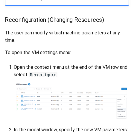
Reconfiguration (Changing Resources)
The user can modify virtual machine parameters at any
time.
To open the VM settings menu:
Open the context menu at the end of the VM row and
select
.
Reconfigure
In the modal window, specify the new VM parameters: