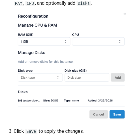
,
, and optionally add
.
RAM
CPU
Disks
Click
to apply the changes.
Save