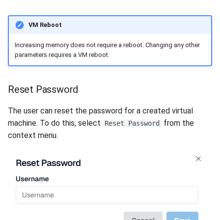
VM Reboot
Increasing memory does not require a reboot. Changing any other
parameters requires a VM reboot.
Reset Password
The user can reset the password for a created virtual
machine. To do this, select
from the
Reset Password
context menu.