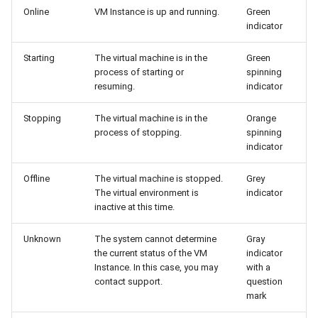
Online
VM Instance is up and running.
Green
indicator
Starting
The virtual machine is in the
Green
process of starting or
spinning
resuming.
indicator
Stopping
The virtual machine is in the
Orange
process of stopping.
spinning
indicator
Offline
The virtual machine is stopped.
Grey
The virtual environment is
indicator
inactive at this time.
Unknown
The system cannot determine
Gray
the current status of the VM
indicator
Instance. In this case, you may
with a
contact support.
question
mark