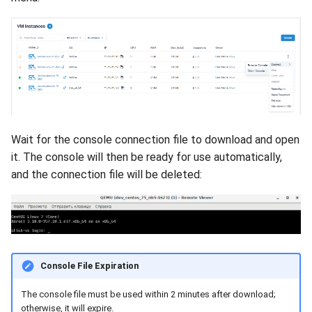
Wait for the console connection file to download and open
it. The console will then be ready for use automatically,
and the connection file will be deleted:
Console File Expiration
The console file must be used within 2 minutes after download;
otherwise, it will expire.