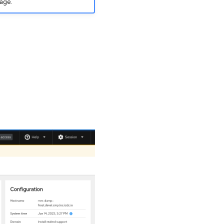
mage.