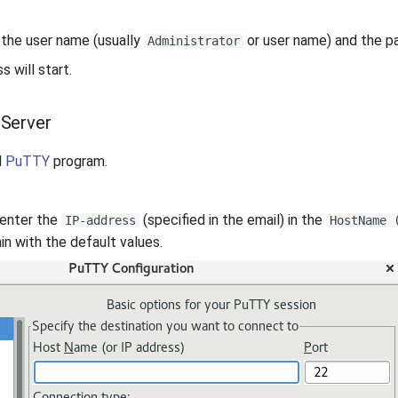
 the user name (usually
or user name) and the pa
Administrator
 will start.
 Server
l
PuTTY
program.
 enter the
(specified in the email) in the
IP-address
HostName 
n with the default values.