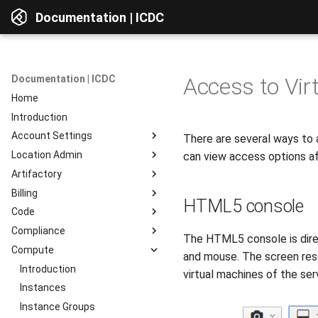
Documentation | ICDC
Documentation | ICDC
Access to Vir
Home
Introduction
Account Settings
There are several ways to 
Location Admin
Introduction
can view access options af
Artifactory
Account
Introduction
Billing
Users
Accounts
Introduction
HTML5 console
Code
Billing
Service Delivery
Web Interface
Introduction
Compliance
Reports
Admin Consoles
Resources
Billing Settings
Introduction
Interface Overview
The HTML5 console is direc
Compute
Guides
Payment Systems
General Information
Introduction
View Components
and mouse. The screen reso
Invoices
Planning
Service Access
Introduction
AD Integration
Access to data
virtual machines of the se
Reports
Development
User Profile
Instances
Repositories
Testing
Server Actions
Instance Groups
Repositories