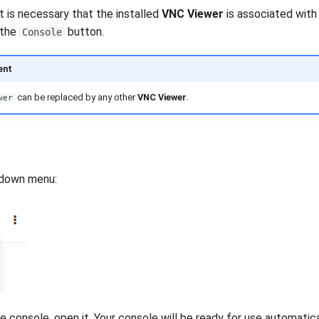
t is necessary that the installed
VNC Viewer
is associated with 
 the
button.
Console
ent
can be replaced by any other
VNC Viewer
.
wer
-down menu:
 console, open it. Your console will be ready for use automatical