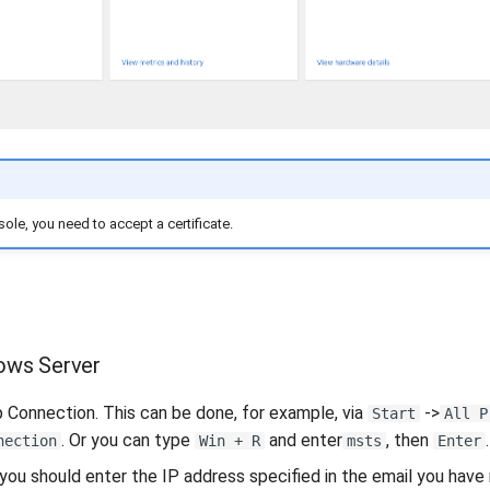
ole, you need to accept a certificate.
ows Server
Connection. This can be done, for example, via
->
Start
All P
. Or you can type
and enter
, then
.
nection
Win + R
msts
Enter
ou should enter the IP address specified in the email you have 