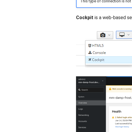
This type of connection is not
Cockpit
is a web-based se