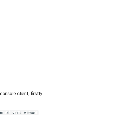
console client, firstly
on of virt-viewer