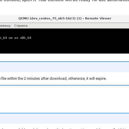
ile within the 2 minutes after download, otherwise, it will expire.