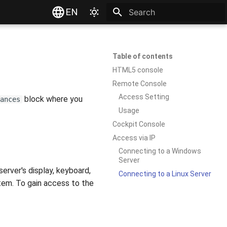
EN
Type to start searching
Table of contents
HTML5 console
Remote Console
Access Setting
block where you
ances
Usage
Cockpit Console
Access via IP
Connecting to a Windows
Server
rver's display, keyboard,
Connecting to a Linux Server
tem. To gain access to the