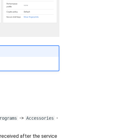
->
-
rograms
Accessories
received after the service