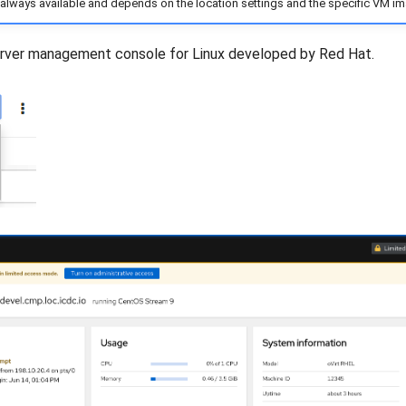
 always available and depends on the location settings and the specific VM i
rver management console for Linux developed by Red Hat.