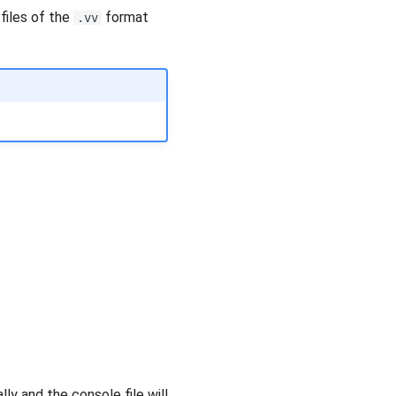
files of the
format
.vv
ly and the console file will