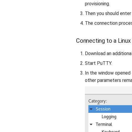
provisioning.
Then you should enter
The connection process
Connecting to a Linux
Download an additiona
Start PuTTY.
In the window opened
other parameters remai