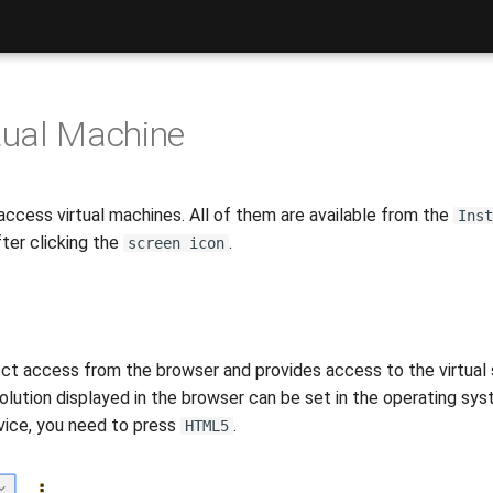
tual Machine
access virtual machines. All of them are available from the
Inst
ter clicking the
.
screen icon
t access from the browser and provides access to the virtual se
lution displayed in the browser can be set in the operating sys
rvice, you need to press
.
HTML5