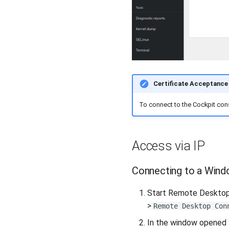
Certificate Acceptance
To connect to the Cockpit cons
Access via IP
Connecting to a Wind
Start Remote Desktop 
>
Remote Desktop Con
In the window opened y