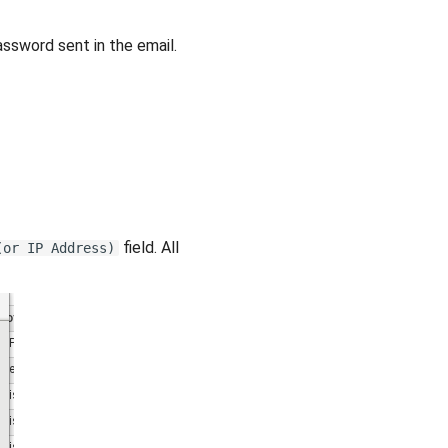
ssword sent in the email.
field. All
(or IP Address)