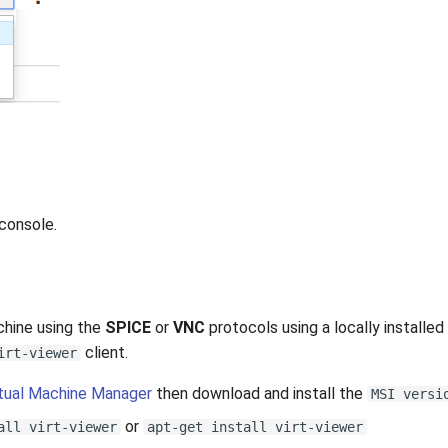
console.
chine using the
SPICE
or
VNC
protocols using a locally installed 
client.
irt-viewer
rtual Machine Manager
then download and install the
MSI versi
or
all virt-viewer
apt-get install virt-viewer