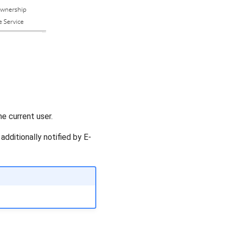
e current user.
dditionally notified by E-