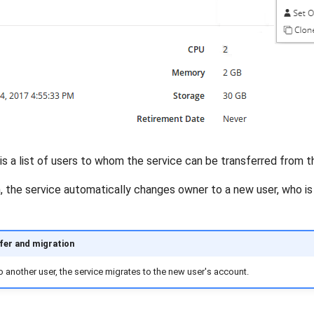
is a list of users to whom the service can be transferred from th
 the service automatically changes owner to a new user, who is a
fer and migration
 to another user, the service migrates to the new user's account.