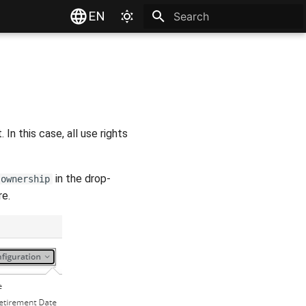
EN
Type to start searching
n this case, all use rights
in the drop-
 ownership
e.