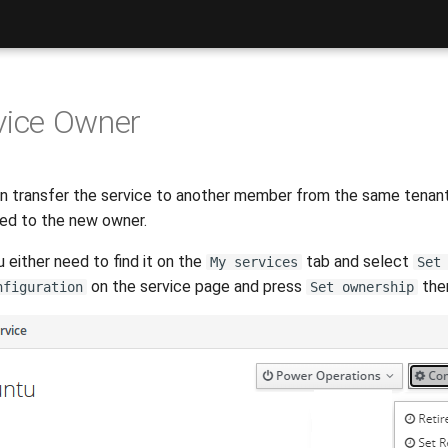
vice Owner
transfer the service to another member from the same tenant. I
ted to the new owner.
u either need to find it on the
tab and select
My services
Set
on the service page and press
ther
nfiguration
Set ownership