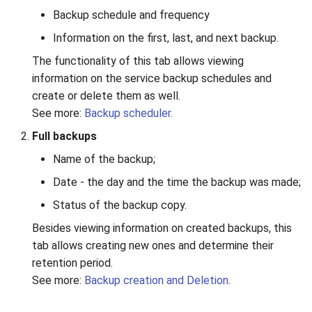
Backup schedule and frequency
Information on the first, last, and next backup.
The functionality of this tab allows viewing
information on the service backup schedules and
create or delete them as well.
See more:
Backup scheduler
.
Full backups
Name of the backup;
Date - the day and the time the backup was made;
Status of the backup copy.
Besides viewing information on created backups, this
tab allows creating new ones and determine their
retention period.
See more:
Backup creation and Deletion
.