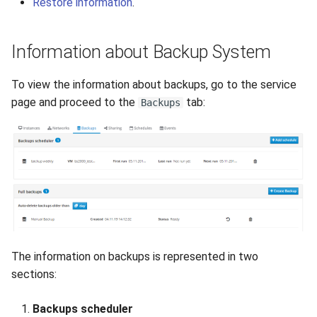
Restore information
.
How to add a new disk to
VeraCrypt
s
Linux?
Availability
Gateways
Reports
Lubuntu
Search
e
Information about Backup System
How to extend an existing
Security
Connection Options
Scan Schedule
OpenSUSE
File Deletion
a
drive in Linux?
To view the information about backups, go to the service
r
Integration
Guides
Shared Access
Oracle Linux
Download File
page and proceed to the
tab:
Backups
Virtual Machine Boot Menu
c
Efficiency
Resources
Statistics
Rocky Linux
h
SSH
Suse
i
n
Ubuntu Desktop
g
Ubuntu Server
The information on backups is represented in two
Ubuntu Server vGPU
sections:
Wubuntu
Backups scheduler