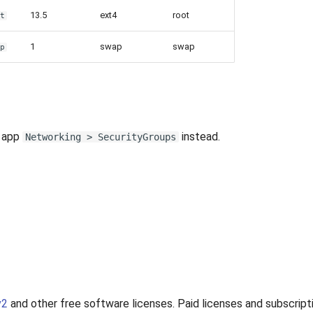
13.5
ext4
root
ot
1
swap
swap
ap
e app
instead.
Networking > SecurityGroups
v2
and other free software licenses. Paid licenses and subscripti