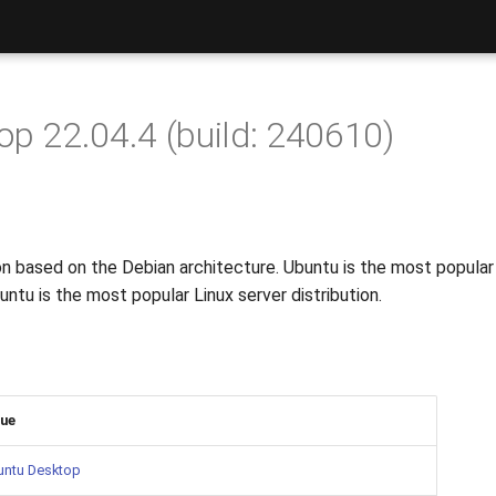
p 22.04.4 (build: 240610)
tion based on the Debian architecture. Ubuntu is the most popula
ntu is the most popular Linux server distribution.
lue
untu Desktop