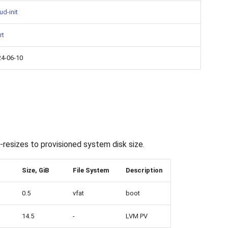
ud-init
rt
24-06-10
resizes to provisioned system disk size.
Size, GiB
File System
Description
0.5
vfat
boot
14.5
-
LVM PV