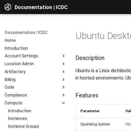
Documentation | ICDC
Documentation | ICDC
Ubuntu Deskto
Home
Introduction
Account Settings
Description
Location Admin
Introduction
Ubuntu is a Linux distribu
Artifactory
Account
Introduction
in hosted environments. Ubu
Billing
Users
Accounts
Introduction
Code
Billing
Service Delivery
Web Interface
Introduction
Features
Compliance
Reports
Admin Consoles
Resources
Billing Settings
Introduction
Interface Overview
Compute
Guides
Payment Systems
General Information
Introduction
View Components
Invoices
Planning
Service Access
Introduction
AD Integration
Access to data
Parameter
Va
Reports
Development
User Profile
Instances
Repositories
Operating System
Ub
Testing
Server Actions
Instance Groups
Repositories