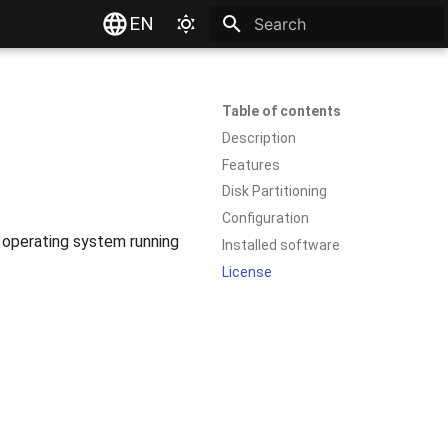
EN
Type to start searching
Table of contents
Description
Features
Disk Partitioning
Configuration
r operating system running
Installed software
License