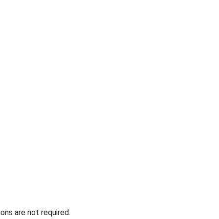
ons are not required.