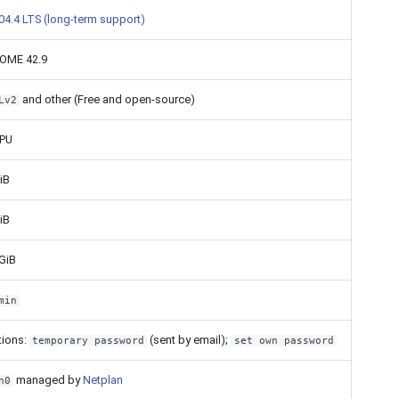
04.4 LTS (long-term support)
OME 42.9
and other (Free and open-source)
Lv2
CPU
iB
iB
GiB
min
tions:
(sent by email);
temporary password
set own password
managed by
Netplan
h0