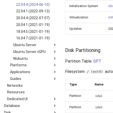
SLES 15 SP2 (2022-09-
8.5 GUI (2022-03-25)
22.04.4 (2024-06-10)
Initialization System
clo
28)
22.04.1 (2022-09-13)
SLES 12 SP5 (2022-10-
Virtualization
oVi
20.04.4 (2022-07-07)
13)
20.04.1 (2021-01-19)
Updates
20
18.04.5 (2021-01-19)
16.04.7 (2021-01-19)
Ubuntu Server
Disk Partitioning
Ubuntu Server vGPU
24.04.1 (2024-09-05)
Wubuntu
22.04.4 (2024-05-08)
24.04.1 vGPU 16.8 (2021-
Partition Table:
GPT
11-06)
Platforms
22.04.1 (2022-09-26)
11.4.4 win11 (2024-05-
20.04.2 vGPU 15.1 (2021-
10)
Filesystem
auto-
/ (ext4)
Applications
Kubernetes k3s-c10s
20.04.4 (2021-01-19)
02-02)
11.4.4 win10 (2024-05-
Guides
Kubernetes k3s-c9s
Nextcloud
20.04.1 (2021-01-19)
18.04.5 vGPU 15.1 (2021-
10)
Type
Name
Networks
Overview
18.04.6 (2022-06-07)
02-02)
Resources
How to manage Windows
18.04.5 (2021-01-19)
Partition
sda1
File System?
Dedicated UI
16.04.6 (2021-01-19)
How to manage Linux File
Database
Service Overview
Partition
sda2
System?
Disk
Introduction
Catalog
User Information