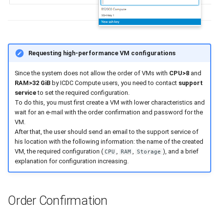
Requesting high-performance VM configurations
Since the system does not allow the order of VMs with
CPU>8
and
RAM>32 GiB
by ICDC Compute users, you need to contact
support
service
to set the required configuration.
To do this, you must first create a VM with lower characteristics and
wait for an e-mail with the order confirmation and password for the
VM.
After that, the user should send an email to the support service of
his location with the following information: the name of the created
VM, the required configuration (
,
,
), and a brief
CPU
RAM
Storage
explanation for configuration increasing.
Order Confirmation