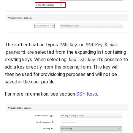
The authentication types
or
SSH Key
SSH Key & own
are selected from the expanding list containing
password
existing keys. When selecting
it's possible to
New ssh key
add a key directly from the ordering form. This key will
then be used for provisioning purposes and will not be
saved in the user profile.
For more information, see section
SSH Keys
.