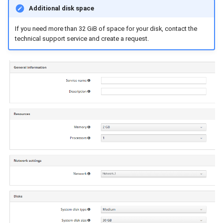
Additional disk space
If you need more than 32 GiB of space for your disk, contact the
technical support service and create a request.