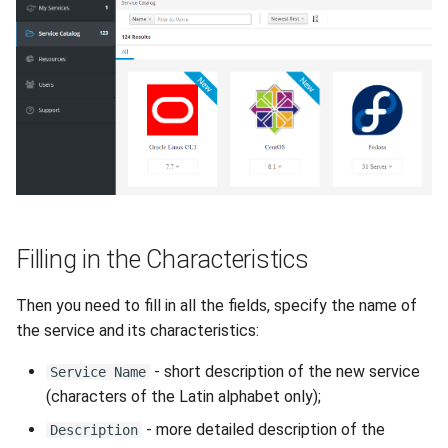
How to add a new disk to
VeraCrypt
s
Linux?
Availability
Gateways
Reports
Lubuntu
Search
e
How to extend an existing
Security
Connection Options
Scan Schedule
OpenSUSE
File Deletion
a
drive in Linux?
r
Integration
Guides
Shared Access
Oracle Linux
Download File
Virtual Machine Boot Menu
c
Efficiency
Resources
Statistics
Rocky Linux
h
SSH
Suse
i
Filling in the Characteristics
n
Ubuntu Desktop
g
Then you need to fill in all the fields, specify the name of
Ubuntu Server
the service and its characteristics:
- short description of the new service
Ubuntu Server vGPU
Service Name
(characters of the Latin alphabet only);
Wubuntu
- more detailed description of the
Description