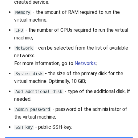
created service;
- the amount of RAM required to run the
Memory
virtual machine;
- the number of CPUs required to run the virtual
CPU
machine;
- can be selected from the list of available
Network
networks.
For more information, go to
Networks
;
- the size of the primary disk for the
System disk
virtual machine. Optimally, 10 GiB;
- type of the additional disk, if
Add additional disk
needed;
- password of the administrator of
Admin password
the virtual machine;
- public SSH-key.
SSH key