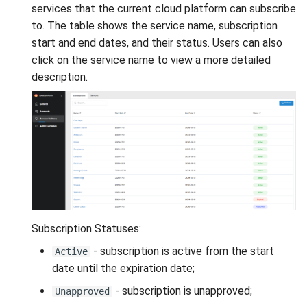
VeraCrypt
services that the current cloud platform can subscribe
s
Availability
Gateways
Reports
Search
to. The table shows the service name, subscription
e
start and end dates, and their status. Users can also
Security
Connection Options
Scan Schedule
File Deletion
a
click on the service name to view a more detailed
description.
r
Integration
Guides
Shared Access
Download File
c
Efficiency
Resources
Statistics
h
i
n
g
Subscription Statuses:
- subscription is active from the start
Active
date until the expiration date;
- subscription is unapproved;
Unapproved