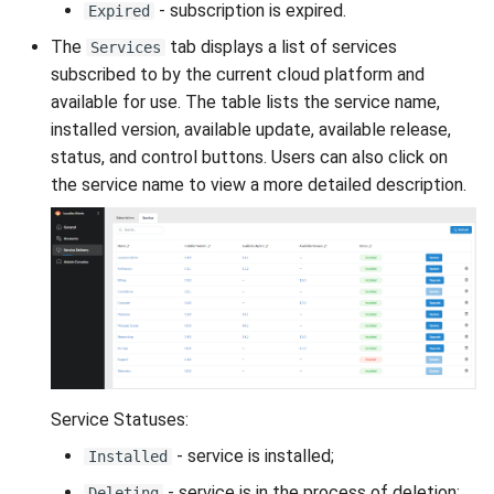
- subscription is expired.
Expired
The
tab displays a list of services
Services
subscribed to by the current cloud platform and
available for use. The table lists the service name,
installed version, available update, available release,
status, and control buttons. Users can also click on
the service name to view a more detailed description.
Service Statuses:
- service is installed;
Installed
- service is in the process of deletion;
Deleting