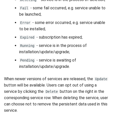
- some fail occurred, e.g. service unable to
Fail
be launched;
- some error occurred, e.g. service unable
Error
to be installed;
- subscription has expired;
Expired
- service is in the process of
Running
installation/update/upgrade;
- service is awaiting of
Pending
installation/update/upgrade.
When newer versions of services are released, the
Update
button will be available. Users can opt out of using a
service by clicking the
button on the right in the
Delete
corresponding service row. When deleting the service, user
can choose not to remove the persistent data used in this
service.