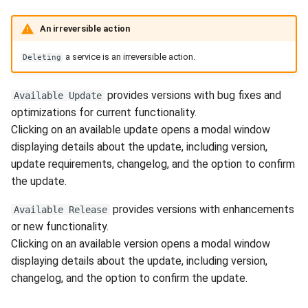
An irreversible action
a service is an irreversible action.
Deleting
provides versions with bug fixes and
Available Update
optimizations for current functionality.
Clicking on an available update opens a modal window
displaying details about the update, including version,
update requirements, changelog, and the option to confirm
the update.
provides versions with enhancements
Available Release
or new functionality.
Clicking on an available version opens a modal window
displaying details about the update, including version,
changelog, and the option to confirm the update.