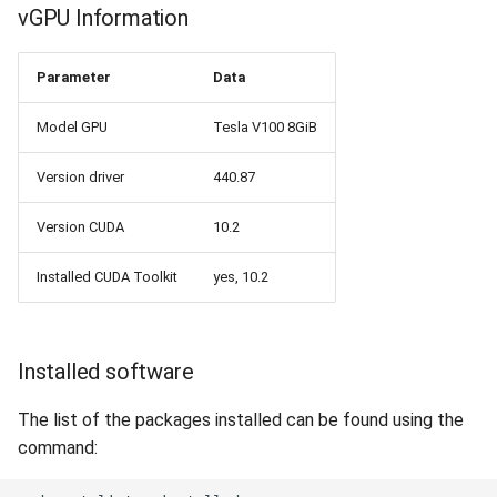
vGPU Information
Parameter
Data
Model GPU
Tesla V100 8GiB
Version driver
440.87
Version CUDA
10.2
Installed CUDA Toolkit
yes, 10.2
Installed software
The list of the packages installed can be found using the
command: