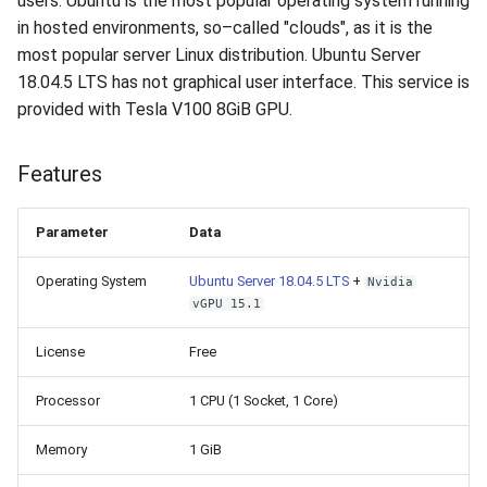
users. Ubuntu is the most popular operating system running
How to add a new disk to
VeraCrypt
s
in hosted environments, so–called "clouds", as it is the
Linux?
Availability
16.04.6 (2021-01-19)
Gateways
Reports
Search
most popular server Linux distribution. Ubuntu Server
e
18.04.5 LTS has not graphical user interface. This service is
How to extend an existing
Security
Connection Options
Scan Schedule
File Deletion
a
provided with Tesla V100 8GiB GPU.
drive in Linux?
r
Integration
Guides
Shared Access
Download File
Virtual Machine Boot Menu
Features
c
Efficiency
Resources
Statistics
h
SSH
Parameter
Data
i
Operating System
Ubuntu Server 18.04.5 LTS
+
Nvidia
n
vGPU 15.1
g
License
Free
Processor
1 CPU (1 Socket, 1 Core)
Memory
1 GiB