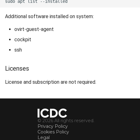
Additional software installed on system:
ovirt-guest-agent
cockpit
ssh
Licenses
License and subscription are not required.
© 2026 All rights reserved.
Privacy Policy
Cookies Policy
Legal