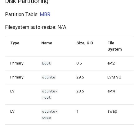
Disk Partitioning
Partition Table:
MBR
Filesystem auto-resize: N/A
Type
Name
Size, GiB
File
System
Primary
0.5
ext2
boot
Primary
29.5
LVM VG
ubuntu
LV
28.5
ext4
ubuntu-
root
LV
1
swap
ubuntu-
swap