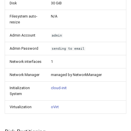
Disk
30 GiB
Filesystem auto-
N/A
resize
Admin Account
admin
Admin Password
sending to email
Network interfaces
1
Network Manager
managed by NetworkManager
Initialization
cloud-init
System
Virtualization
oVirt