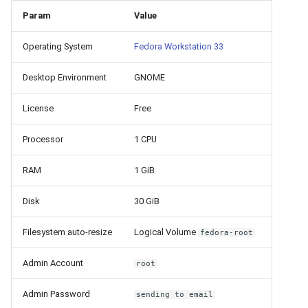
How to add a new disk to
VeraCrypt
s
Param
Value
Linux?
Availability
16.04.6 (2021-01-19)
Gateways
Reports
Search
e
Operating System
Fedora Workstation 33
How to extend an existing
Security
Connection Options
Scan Schedule
File Deletion
a
drive in Linux?
Desktop Environment
GNOME
r
Integration
Guides
Shared Access
Download File
Virtual Machine Boot Menu
c
License
Free
Efficiency
Resources
Statistics
h
SSH
Processor
1 CPU
i
RAM
1 GiB
n
Disk
30 GiB
g
Filesystem auto-resize
Logical Volume
fedora-root
Admin Account
root
Admin Password
sending to email