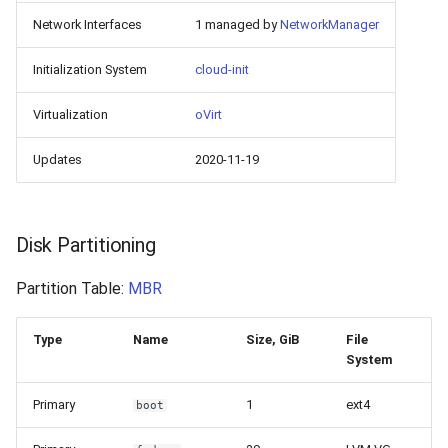
Network Interfaces
1 managed by
NetworkManager
Initialization System
cloud-init
Virtualization
oVirt
Updates
2020-11-19
Disk Partitioning
Partition Table:
MBR
Type
Name
Size, GiB
File
System
Primary
1
ext4
boot