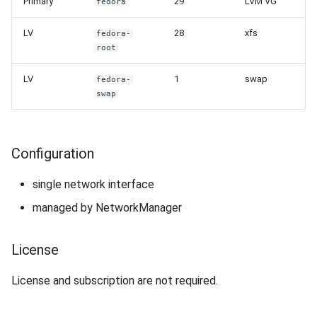
Primary
29
LVM VG
fedora
LV
28
xfs
fedora-
root
LV
1
swap
fedora-
swap
Configuration
single network interface
managed by NetworkManager
License
License and subscription are not required.