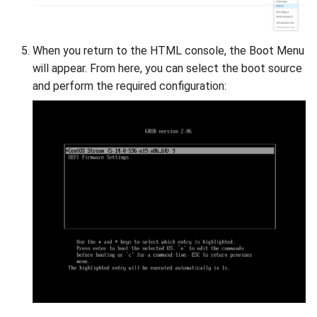
When you return to the HTML console, the Boot Menu
will appear. From here, you can select the boot source
and perform the required configuration: