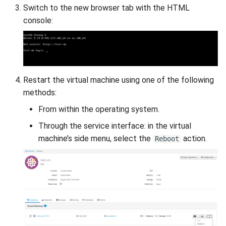
Switch to the new browser tab with the HTML
console:
Restart the virtual machine using one of the following
methods:
From within the operating system.
Through the service interface: in the virtual
machine’s side menu, select the
action.
Reboot