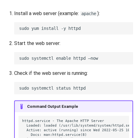
VeraCrypt
s
Availability
Reports
Search
Install a web server (example:
):
apache
e
Security
Scan Schedule
File Deletion
a
r
Integration
Shared Access
Download File
Start the web server:
c
Efficiency
Statistics
h
i
Check if the web server is running:
n
g
Command Output Example