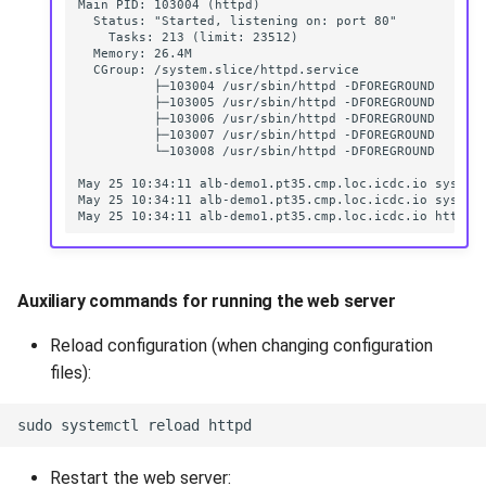
Auxiliary commands for running the web server
Reload configuration (when changing configuration
files):
Restart the web server: