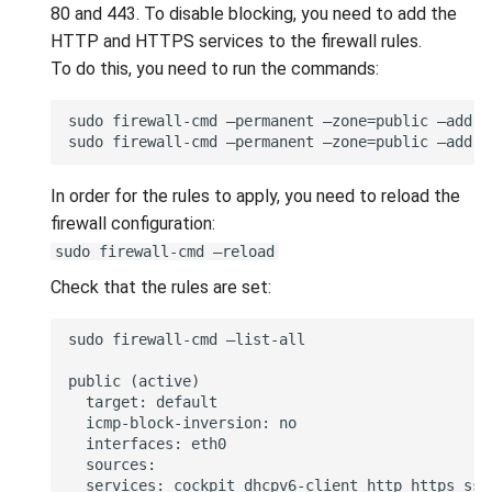
80 and 443. To disable blocking, you need to add the
HTTP and HTTPS services to the firewall rules.
To do this, you need to run the commands:
In order for the rules to apply, you need to reload the
firewall configuration:
sudo firewall-cmd —reload
Check that the rules are set: