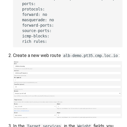
Create a new web route
:
alb-demo.pt35.cmp.loc.io
In the
, in the
fields, you
Target services
Weight