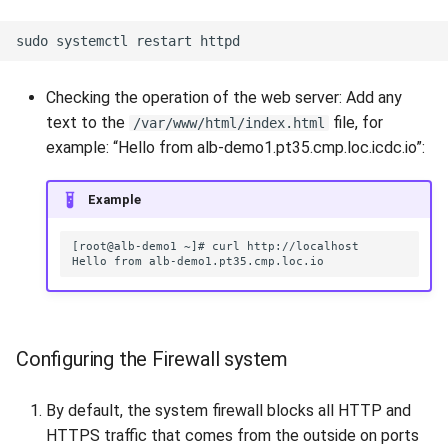
Checking the operation of the web server: Add any
text to the
file, for
/var/www/html/index.html
example: “Hello from alb-demo1.pt35.cmp.loc.icdc.io”:
Example
Configuring the Firewall system
By default, the system firewall blocks all HTTP and
HTTPS traffic that comes from the outside on ports