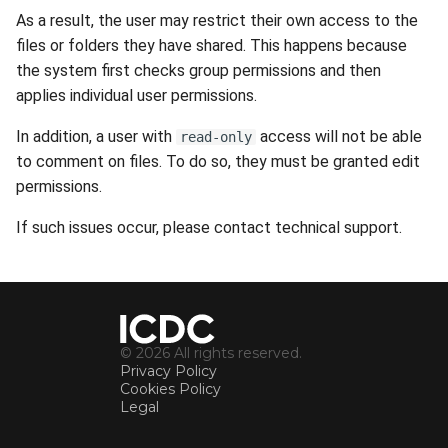
s
As a result, the user may restrict their own access to the
Availability
Search
Gateways
Reports
files or folders they have shared. This happens because
e
the system first checks group permissions and then
Security
File Deletion
Connection Options
Scan Schedule
a
applies individual user permissions.
r
Integration
Download File
Guides
Shared Access
In addition, a user with
access will not be able
read-only
c
to comment on files. To do so, they must be granted edit
Efficiency
Resources
Statistics
permissions.
h
If such issues occur, please contact technical support.
i
n
g
© 2026 All rights reserved.
Privacy Policy
Cookies Policy
Legal