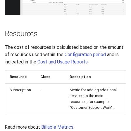
VeraCrypt
s
Availability
Gateways
Reports
Search
e
Security
Connection Options
Scan Schedule
File Deletion
a
Resources
r
Integration
Guides
Shared Access
Download File
c
The cost of resources is calculated based on the amount
Efficiency
Resources
Statistics
of resources used within the
Configuration period
and is
h
indicated in the
Cost and Usage Reports
.
i
Resource
Class
Description
n
g
Subscription
-
Metric for adding additional
services to the main
resources, for example
"Customer Support Work".
Read more about
Billable Metrics
.