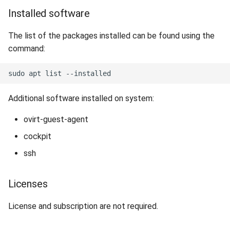
Installed software
The list of the packages installed can be found using the
command:
Additional software installed on system:
ovirt-guest-agent
cockpit
ssh
Licenses
License and subscription are not required.