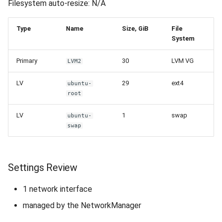
Filesystem auto-resize: N/A
Type
Name
Size, GiB
File
System
Primary
30
LVM VG
LVM2
LV
29
ext4
ubuntu-
root
LV
1
swap
ubuntu-
swap
Settings Review
1 network interface
managed by the NetworkManager