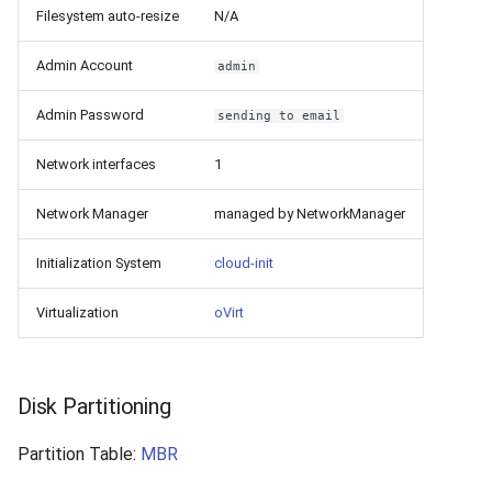
Filesystem auto-resize
N/A
Admin Account
admin
Admin Password
sending to email
Network interfaces
1
Network Manager
managed by NetworkManager
Initialization System
cloud-init
Virtualization
oVirt
Disk Partitioning
Partition Table:
MBR