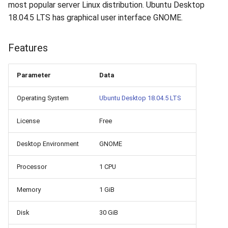
How to add a new disk to
VeraCrypt
most popular server Linux distribution. Ubuntu Desktop
s
Linux?
Availability
16.04.6 (2021-01-19)
Gateways
Reports
Search
18.04.5 LTS has graphical user interface GNOME.
e
How to extend an existing
Security
Connection Options
Scan Schedule
File Deletion
a
Features
drive in Linux?
r
Integration
Guides
Shared Access
Download File
Parameter
Data
Virtual Machine Boot Menu
c
Efficiency
Resources
Statistics
Operating System
Ubuntu Desktop 18.04.5 LTS
h
SSH
i
License
Free
n
Desktop Environment
GNOME
g
Processor
1 CPU
Memory
1 GiB
Disk
30 GiB