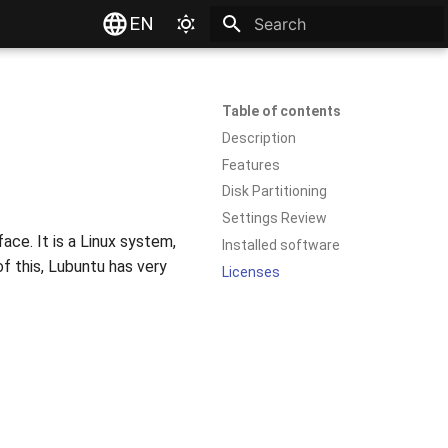
EN
Type to start searching
Table of contents
Description
Features
Disk Partitioning
Settings Review
ace. It is a Linux system,
Installed software
f this, Lubuntu has very
Licenses