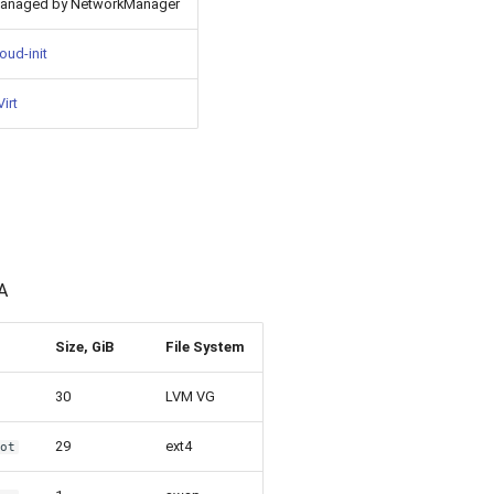
anaged by NetworkManager
oud-init
irt
A
Size, GiB
File System
30
LVM VG
29
ext4
oot