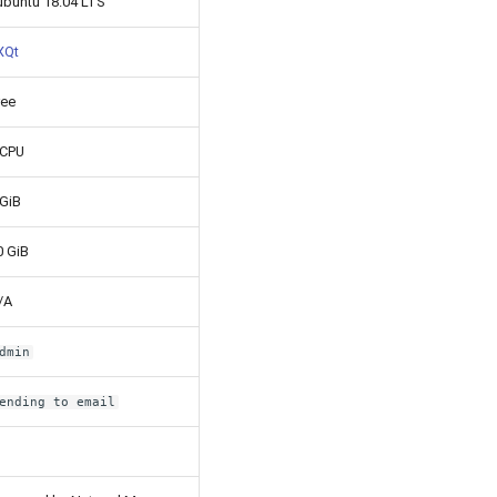
ubuntu 18.04 LTS
XQt
ree
 CPU
 GiB
0 GiB
/A
dmin
ending to email