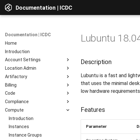
Documentation | ICDC
Documentation | ICDC
Lubuntu 18.04
Home
Introduction
Account Settings
Description
Location Admin
Introduction
Lubuntu is a fast and light
Artifactory
Account
Introduction
that uses the minimal desk
Billing
Users
Accounts
Introduction
low hardware requirements
Code
Billing
Service Delivery
Web Interface
Introduction
Compliance
Reports
Admin Consoles
Resources
Billing Settings
Introduction
Interface Overview
Features
Compute
Guides
Payment Systems
General Information
Introduction
View Components
Invoices
Planning
Service Access
Introduction
AD Integration
Access to data
Parameter
D
Reports
Development
User Profile
Instances
Repositories
Testing
Server Actions
Instance Groups
Repositories