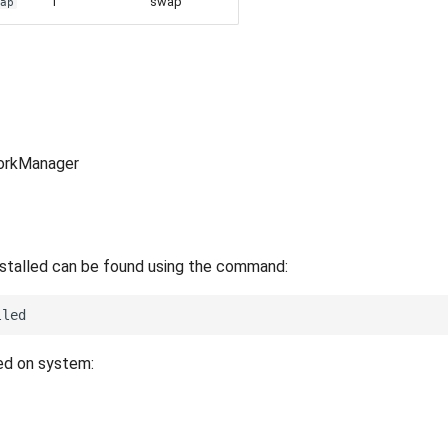
1
swap
wap
orkManager
nstalled can be found using the command:
led on system: