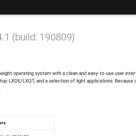
.1 (build: 190809)
weight operating system with a clean and easy-to-use user interf
top LXDE/LXQT, and a selection of light applications. Because o
.
ata