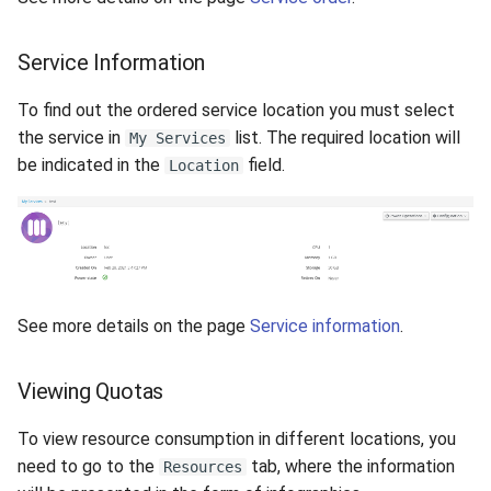
Service Information
To find out the ordered service location you must select
the service in
list. The required location will
My Services
be indicated in the
field.
Location
See more details on the page
Service information
.
Viewing Quotas
To view resource consumption in different locations, you
need to go to the
tab, where the information
Resources