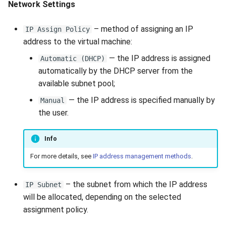
Network Settings
– method of assigning an IP
IP Assign Policy
address to the virtual machine:
— the IP address is assigned
Automatic (DHCP)
automatically by the DHCP server from the
available subnet pool;
— the IP address is specified manually by
Manual
the user.
Info
For more details, see
IP address management methods
.
– the subnet from which the IP address
IP Subnet
will be allocated, depending on the selected
assignment policy.