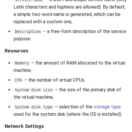
Latin characters and hyphens are allowed). By default,
a simple two-word name is generated, which can be
replaced with a custom one;
– a free-form description of the service
Description
purpose.
Resources
– the amount of RAM allocated to the virtual
Memory
machine;
– the number of virtual CPUs;
CPU
– the size of the primary disk of
System disk size
the virtual machine;
– selection of the
storage type
System disk type
used for the system disk (where the OS is installed).
Network Settings