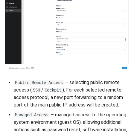
– selecting public remote
Public Remote Access
access (
/
). For each selected remote
SSH
Cockpit
access protocol, a new port forwarding to a random
port of the main public IP address will be created.
– managed access to the operating
Managed Access
system environment (guest OS), allowing additional
actions such as password reset, software installation,