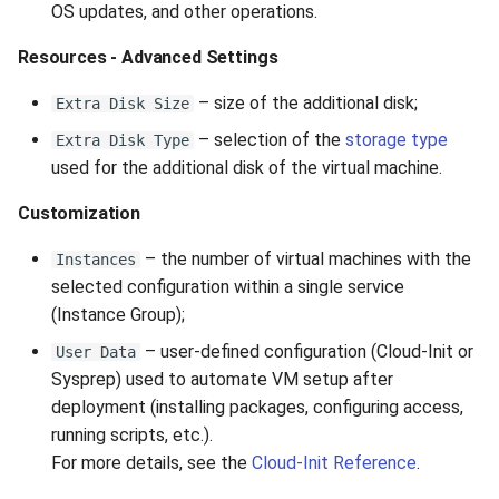
OS updates, and other operations.
Resources - Advanced Settings
– size of the additional disk;
Extra Disk Size
– selection of the
storage type
Extra Disk Type
used for the additional disk of the virtual machine.
Customization
– the number of virtual machines with the
Instances
selected configuration within a single service
(Instance Group);
– user-defined configuration (Cloud-Init or
User Data
Sysprep) used to automate VM setup after
deployment (installing packages, configuring access,
running scripts, etc.).
For more details, see the
Cloud-Init Reference
.