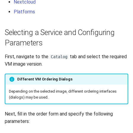
Nextcloud
Platforms
Selecting a Service and Configuring
Parameters
First, navigate to the
tab and select the required
Catalog
VM image version.
Different VM Ordering Dialogs
Depending on the selected image, different ordering interfaces
(dialogs) may be used.
Next, fill in the order form and specify the following
parameters: