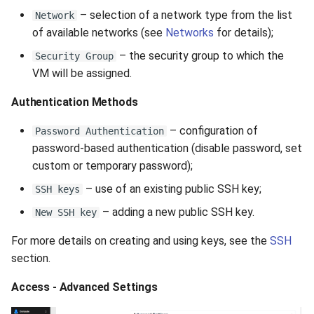
– selection of a network type from the list
Network
of available networks (see
Networks
for details);
– the security group to which the
Security Group
VM will be assigned.
Authentication Methods
– configuration of
Password Authentication
password-based authentication (disable password, set
custom or temporary password);
– use of an existing public SSH key;
SSH keys
– adding a new public SSH key.
New SSH key
For more details on creating and using keys, see the
SSH
section.
Access - Advanced Settings