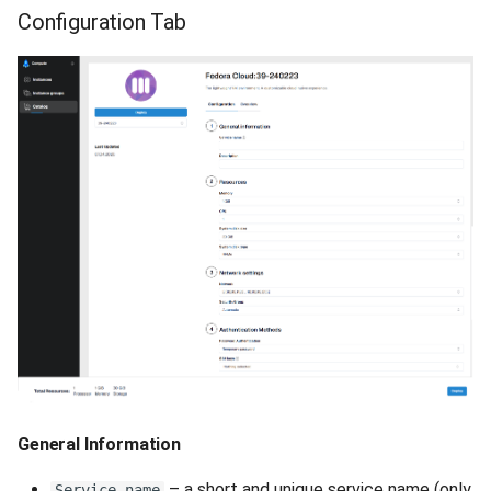
Configuration Tab
General Information
– a short and unique service name (only
Service name