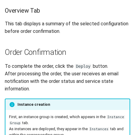
Overview Tab
This tab displays a summary of the selected configuration
before order confirmation.
Order Confirmation
To complete the order, click the
button.
Deploy
After processing the order, the user receives an email
notification with the order status and service state
information.
Instance creation
First, an instance group is created, which appears in the
Instance
tab.
Group
As instances are deployed, they appear in the
tab and
Instances
within the corresponding group.