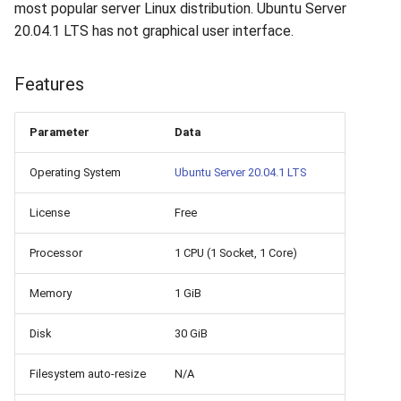
How to add a new disk to
VeraCrypt
most popular server Linux distribution. Ubuntu Server
s
Linux?
Availability
Gateways
Reports
Search
20.04.1 LTS has not graphical user interface.
e
How to extend an existing
Security
Connection Options
Scan Schedule
File Deletion
a
Features
drive in Linux?
r
Integration
Guides
Shared Access
Download File
Parameter
Data
Virtual Machine Boot Menu
c
Efficiency
Resources
Statistics
Operating System
Ubuntu Server 20.04.1 LTS
h
SSH
i
License
Free
n
Processor
1 CPU (1 Socket, 1 Core)
g
Memory
1 GiB
Disk
30 GiB
Filesystem auto-resize
N/A