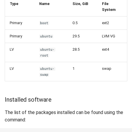
Type
Name
Size, GiB
File
System
Primary
0.5
ext2
boot
Primary
29.5
LVM VG
ubuntu
LV
28.5
ext4
ubuntu-
root
LV
1
swap
ubuntu-
swap
Installed software
The list of the packages installed can be found using the
command: