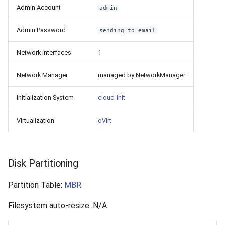
Admin Account
admin
Admin Password
sending to email
Network interfaces
1
Network Manager
managed by NetworkManager
Initialization System
cloud-init
Virtualization
oVirt
Disk Partitioning
Partition Table:
MBR
Filesystem auto-resize: N/A