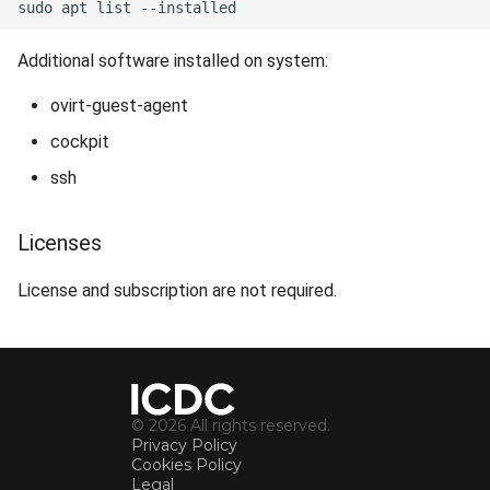
Additional software installed on system:
ovirt-guest-agent
cockpit
ssh
Licenses
License and subscription are not required.
© 2026 All rights reserved.
Privacy Policy
Cookies Policy
Legal