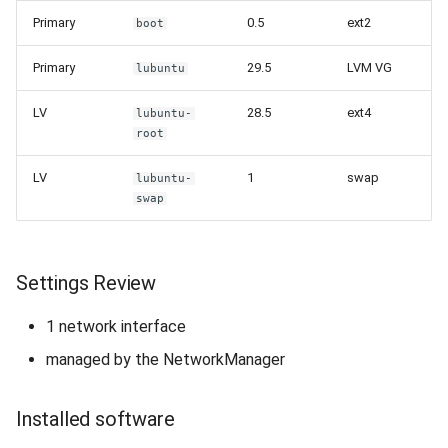
Primary
0.5
ext2
boot
Primary
29.5
LVM VG
lubuntu
LV
28.5
ext4
lubuntu-
root
LV
1
swap
lubuntu-
swap
Settings Review
1 network interface
managed by the NetworkManager
Installed software