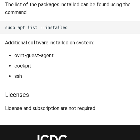
The list of the packages installed can be found using the
command:
Additional software installed on system:
ovirt-guest-agent
cockpit
ssh
Licenses
License and subscription are not required.