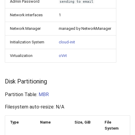
Admin Password
sending to email
Network interfaces
1
Network Manager
managed by NetworkManager
Initialization System
cloud-init
Virtualization
oVirt
Disk Partitioning
Partition Table:
MBR
Filesystem auto-resize: N/A
Type
Name
Size, GiB
File
System