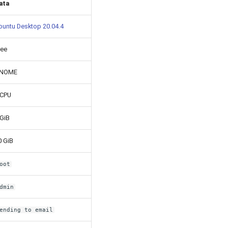
ata
buntu Desktop 20.04.4
ree
NOME
 CPU
 GiB
0 GiB
oot
dmin
ending to email