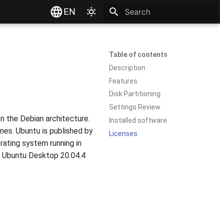
EN
Type to start searching
Table of contents
Description
Features
Disk Partitioning
Settings Review
on the Debian architecture.
Installed software
nes. Ubuntu is published by
Licenses
rating system running in
n. Ubuntu Desktop 20.04.4