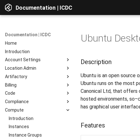
Documentation | ICDC
Documentation | ICDC
Ubuntu Deskto
Home
Introduction
Account Settings
Description
Location Admin
Introduction
Ubuntu is an open source op
Artifactory
Account
Introduction
Ubuntu runs on the most po
Billing
Users
Accounts
Introduction
Canonical Ltd, that offers
Code
Billing
Service Delivery
Web Interface
Introduction
hosted environments, so–cal
Compliance
Reports
Admin Consoles
Resources
Billing Settings
Introduction
Interface Overview
has graphical user interf
Compute
Guides
Payment Systems
General Information
Introduction
View Components
Invoices
Planning
Service Access
Introduction
AD Integration
Access to data
Features
Reports
Development
User Profile
Instances
Repositories
Testing
Server Actions
Instance Groups
Repositories