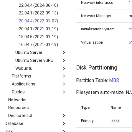
SLES 15 SP2 (2022-09-
Network interfaces
1
8.5 GUI (2022-03-25)
22.04.4 (2024-06-10)
28)
22.04.1 (2022-09-13)
SLES 12 SP5 (2022-10-
Network Manager
m
20.04.4 (2022-07-07)
13)
20.04.1 (2021-01-19)
Initialization System
cl
18.04.5 (2021-01-19)
Virtualization
oV
16.04.7 (2021-01-19)
Ubuntu Server
Ubuntu Server vGPU
24.04.1 (2024-09-05)
Disk Partitioning
Wubuntu
22.04.4 (2024-05-08)
24.04.1 vGPU 16.8 (2021-
11-06)
Platforms
22.04.1 (2022-09-26)
11.4.4 win11 (2024-05-
Partition Table:
MBR
20.04.2 vGPU 15.1 (2021-
10)
Applications
Kubernetes k3s-c10s
20.04.4 (2021-01-19)
02-02)
11.4.4 win10 (2024-05-
Guides
Kubernetes k3s-c9s
Nextcloud
20.04.1 (2021-01-19)
Filesystem auto-resize: N/
18.04.5 vGPU 15.1 (2021-
10)
Networks
Overview
18.04.6 (2022-06-07)
02-02)
Type
Name
Resources
How to manage Windows
18.04.5 (2021-01-19)
File System?
Dedicated UI
16.04.6 (2021-01-19)
How to manage Linux File
Primary
sda1
Database
Service Overview
System?
Disk
Introduction
Catalog
User Information