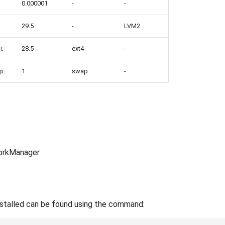
0.000001
-
-
29.5
-
LVM2
28.5
ext4
-
ot
1
swap
-
ap
orkManager
nstalled can be found using the command: