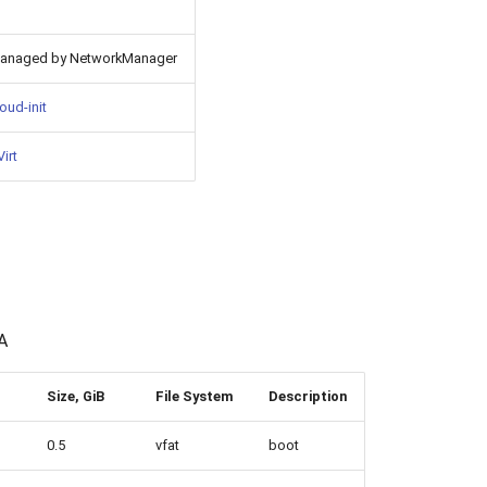
anaged by NetworkManager
oud-init
irt
A
Size, GiB
File System
Description
0.5
vfat
boot