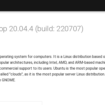
p 20.04.4 (build: 220707)
erating system for computers. It is a Linux distribution based 
pular architectures, including Intel, AMD, and ARM-based machi
 commercial support to its users. Ubuntu is the most popular ope
led "clouds", as it is the most popular server Linux distributio
ace GNOME.