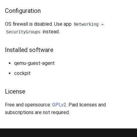
Configuration
OS firewall is disabled. Use app
Networking →
instead.
SecurityGroups
Installed software
qemu-guest-agent
cockpit
License
Free and opensource:
GPLv2
. Paid licenses and
subscriptions are not required.