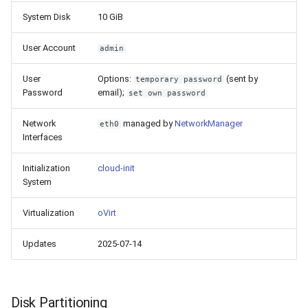
System Disk
10 GiB
User Account
admin
User
Options:
(sent by
temporary password
Password
email);
set own password
Network
managed by
NetworkManager
eth0
Interfaces
Initialization
cloud-init
System
Virtualization
oVirt
Updates
2025-07-14
Disk Partitioning