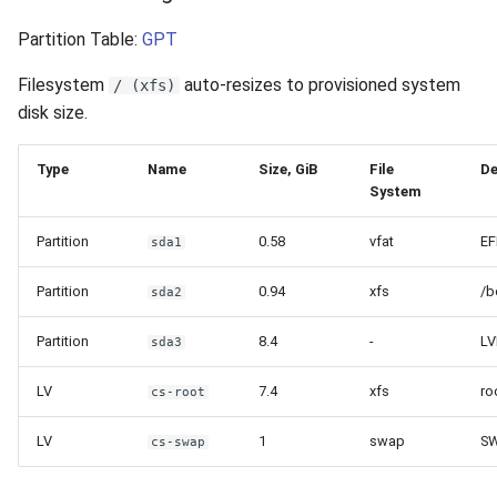
Partition Table:
GPT
Filesystem
auto-resizes to provisioned system
/ (xfs)
disk size.
Type
Name
Size, GiB
File
De
System
Partition
0.58
vfat
EF
sda1
Partition
0.94
xfs
/b
sda2
Partition
8.4
-
LV
sda3
LV
7.4
xfs
ro
cs-root
LV
1
swap
S
cs-swap