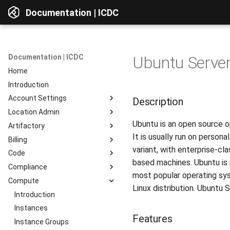
Documentation | ICDC
Documentation | ICDC
Ubuntu Server
Home
Introduction
Account Settings
Description
Location Admin
Introduction
Ubuntu is an open source op
Artifactory
Account
Introduction
It is usually run on person
Billing
Users
Accounts
Introduction
variant, with enterprise-cl
Code
Billing
Service Delivery
Web Interface
Introduction
based machines. Ubuntu is 
Compliance
Reports
Admin Consoles
Resources
Billing Settings
Introduction
Interface Overview
most popular operating sys
Compute
Guides
Payment Systems
General Information
Introduction
View Components
Linux distribution. Ubuntu 
Invoices
Planning
Service Access
Introduction
AD Integration
Access to data
Reports
Development
User Profile
Instances
Repositories
Features
Testing
Server Actions
Instance Groups
Repositories