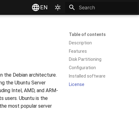
EN
Type to start searching
Table of contents
Description
Features
Disk Partitioning
Configuration
on the Debian architecture.
Installed software
ning the Ubuntu Server
License
luding Intel, AMD, and ARM-
s users. Ubuntu is the
 the most popular server