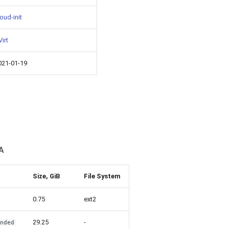
oud-init
irt
021-01-19
A
Size, GiB
File System
0.75
ext2
29.25
-
ended