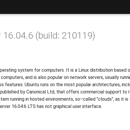
 16.04.6 (build: 210119)
erating system for computers. It is a Linux distribution based 
al computers, and is also popular on network servers, usually run
ass features. Ubuntu runs on the most popular architectures, inc
published by Canonical Ltd, that offers commercial support to it
tem running in hosted environments, so–called "clouds", as it is
Server 16.04.6 LTS has not graphical user interface.