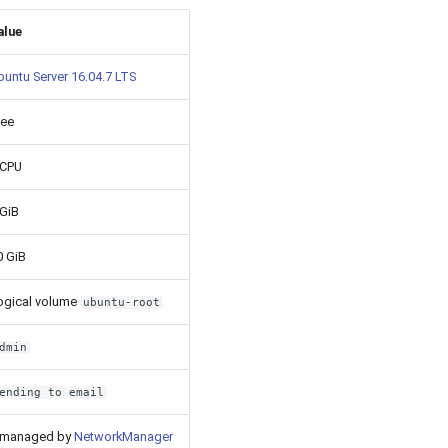
alue
buntu Server 16.04.7 LTS
ree
 CPU
 GiB
0 GiB
ogical volume
ubuntu-root
dmin
ending to email
 managed by
NetworkManager