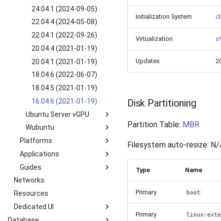
SLES 15 SP2 (2022-09-
8.5 GUI (2022-03-25)
22.04.4 (2024-06-10)
24.04.1 (2024-09-05)
28)
Initialization System
cl
22.04.1 (2022-09-13)
22.04.4 (2024-05-08)
SLES 12 SP5 (2022-10-
20.04.4 (2022-07-07)
22.04.1 (2022-09-26)
13)
Virtualization
oV
20.04.1 (2021-01-19)
20.04.4 (2021-01-19)
Updates
2
18.04.5 (2021-01-19)
20.04.1 (2021-01-19)
16.04.7 (2021-01-19)
18.04.6 (2022-06-07)
18.04.5 (2021-01-19)
16.04.6 (2021-01-19)
Disk Partitioning
Ubuntu Server vGPU
Partition Table:
MBR
Wubuntu
24.04.1 vGPU 16.8 (2021-
11-06)
Platforms
11.4.4 win11 (2024-05-
Filesystem auto-resize: N/
20.04.2 vGPU 15.1 (2021-
10)
Applications
Kubernetes k3s-c10s
02-02)
11.4.4 win10 (2024-05-
Guides
Kubernetes k3s-c9s
Nextcloud
Type
Name
18.04.5 vGPU 15.1 (2021-
10)
Networks
Overview
02-02)
Primary
Resources
How to manage Windows
boot
File System?
Dedicated UI
Primary
How to manage Linux File
linux-ext
Database
Service Overview