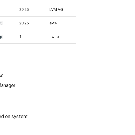
29.25
LVM VG
28.25
ext4
ot
1
swap
ap
ce
Manager
led on system: